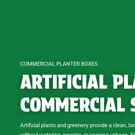
COMMERCIAL PLANTER BOXES
ARTIFICIAL P
COMMERCIAL 
Artificial plants and greenery provide a clean, lo
without watering, pruning, or ongoing upkeep. F