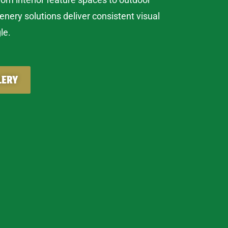
eenery solutions deliver consistent visual
le.
LERY