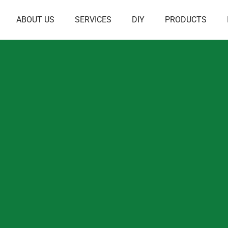
ABOUT US
SERVICES
DIY
PRODUCTS