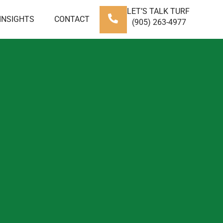
LET’S TALK TURF
INSIGHTS
CONTACT
(905) 263-4977