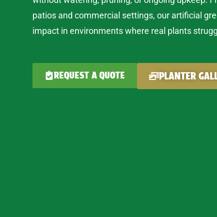
patios and commercial settings, our artificial gr
impact in environments where real plants strugg
REQUEST A QUOTE
PLANTER GAL