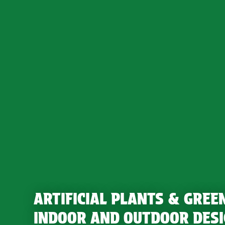
ARTIFICIAL PLANTS & GREE
INDOOR AND OUTDOOR DES