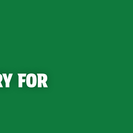
RY FOR