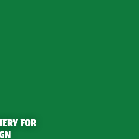
NERY FOR
IGN