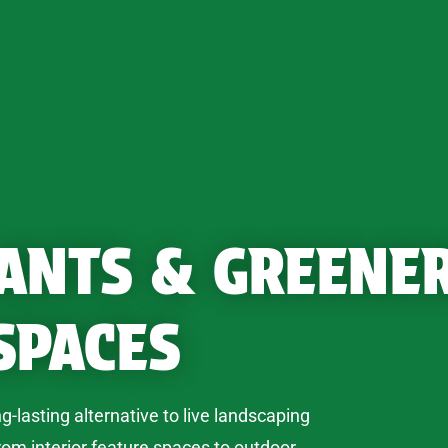
LANTS & GREENE
SPACES
ng-lasting alternative to live landscaping
rom interior feature spaces to outdoor